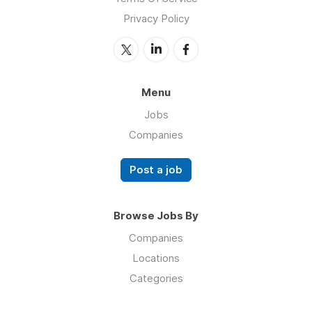
Privacy Policy
Menu
Jobs
Companies
Post a job
Browse Jobs By
Companies
Locations
Categories