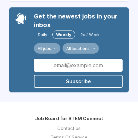
Get the newest jobs in your
inbox
Daily
Weekly
2x / Week
All jobs
All locations
Subscribe
Job Board for STEM Connect
Contact us
Terms Of Service