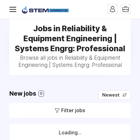
Jobs in Reliability &
Equipment Engineering |
Systems Engrg: Professional
Browse all jobs in Reliability & Equipment
Engineering | Systems Engrg: Professional
New jobs
0
Newest
Filter jobs
Loading...