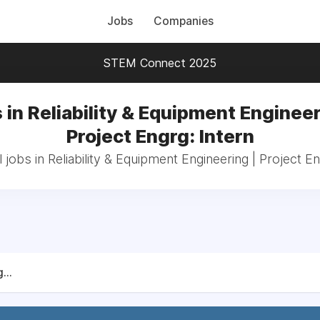
Jobs
Companies
STEM Connect 2025
 in Reliability & Equipment Engineer
Project Engrg: Intern
 jobs in Reliability & Equipment Engineering | Project En
...