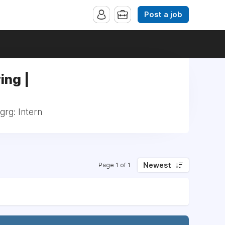
Post a job
ing |
grg: Intern
Newest
Page 1 of 1