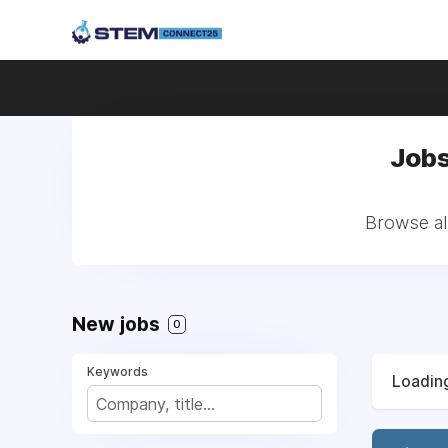
Jobs
Browse all
New jobs
0
Keywords
Loading