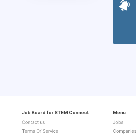
Job Board for STEM Connect
Menu
Contact us
Jobs
Terms Of Service
Companie