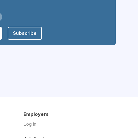
Subscribe
Employers
Log in