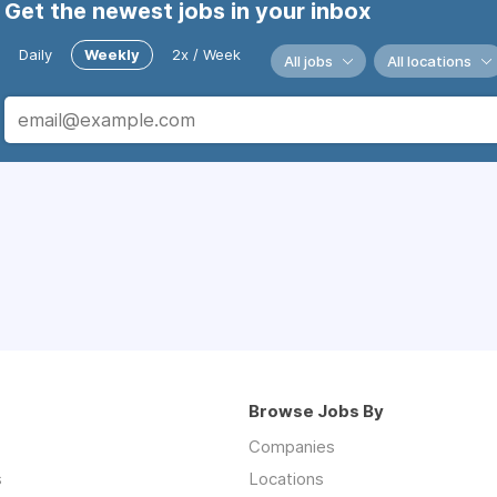
Get the newest jobs in your inbox
Daily
Weekly
2x / Week
All jobs
All locations
Browse Jobs By
Companies
s
Locations