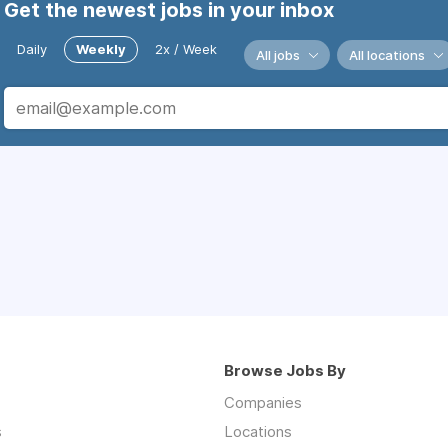
Get the newest jobs in your inbox
Daily
Weekly
2x / Week
All jobs
All locations
Browse Jobs By
Companies
s
Locations