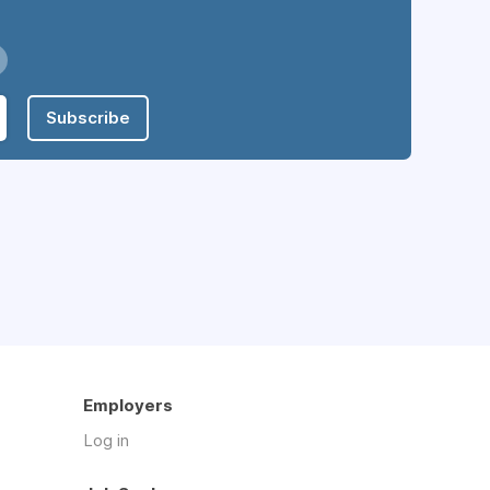
Subscribe
Employers
Log in