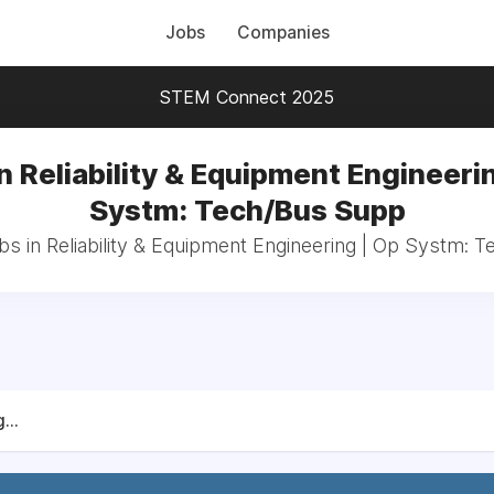
Jobs
Companies
STEM Connect 2025
n Reliability & Equipment Engineeri
Systm: Tech/Bus Supp
bs in Reliability & Equipment Engineering | Op Systm:
...