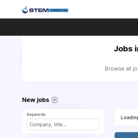
Jobs i
Browse all jo
New jobs
0
Keywords
Loading