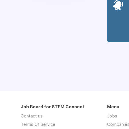
Job Board for STEM Connect
Menu
Contact us
Jobs
Terms Of Service
Companie