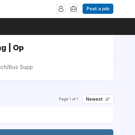
Post a job
ng | Op
 Tech/Bus Supp
Newest
Page 1 of 1