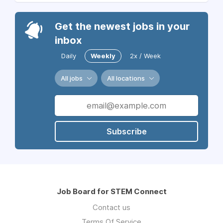
Get the newest jobs in your
inbox
Daily
Weekly
2x / Week
All jobs
All locations
Subscribe
Job Board for STEM Connect
Contact us
Terms Of Service