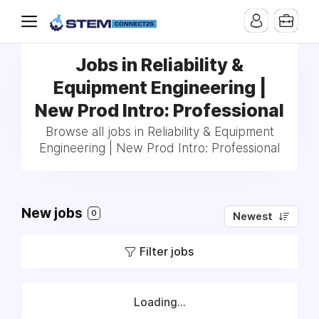
Jobs in Reliability &
Equipment Engineering |
New Prod Intro: Professional
Browse all jobs in Reliability & Equipment
Engineering | New Prod Intro: Professional
New jobs
0
Newest
Filter jobs
Loading...