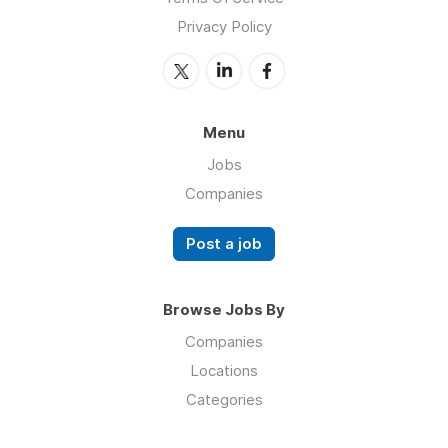
Privacy Policy
Menu
Jobs
Companies
Post a job
Browse Jobs By
Companies
Locations
Categories