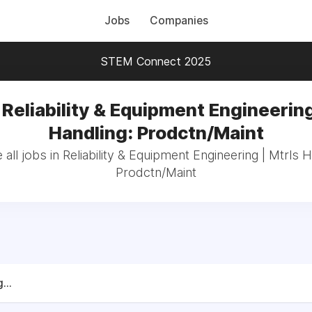
Jobs
Companies
STEM Connect 2025
 Reliability & Equipment Engineering
Handling: Prodctn/Maint
all jobs in Reliability & Equipment Engineering | Mtrls H
Prodctn/Maint
...