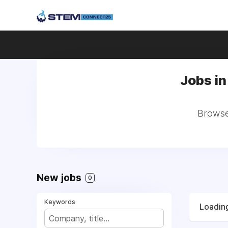
Jobs in
Browse 
New jobs
0
Keywords
Loading