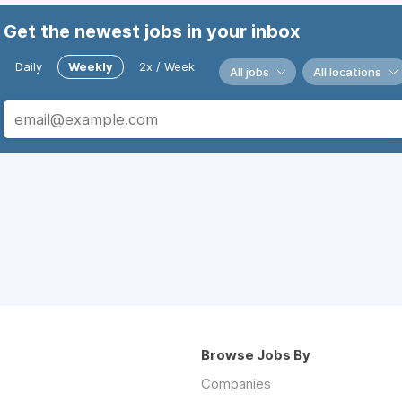
Get the newest jobs in your inbox
Daily
Weekly
2x / Week
All jobs
All locations
Browse Jobs By
Companies