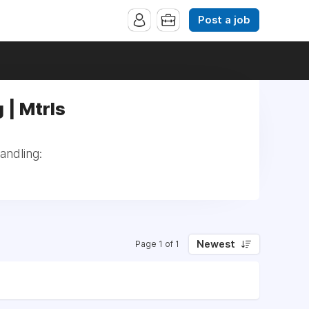
Post a job
 | Mtrls
andling:
Newest
Page 1 of 1