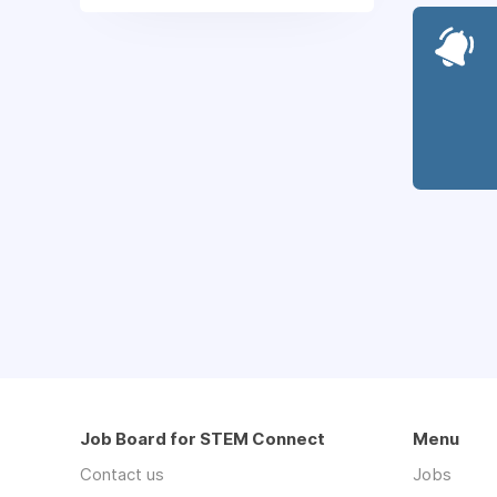
Job Board for STEM Connect
Menu
Contact us
Jobs