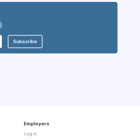
Subscribe
Employers
Log in