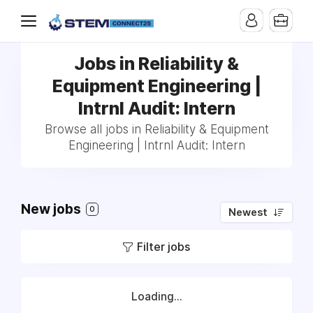
Jobs in Reliability &
Equipment Engineering |
Intrnl Audit: Intern
Browse all jobs in Reliability & Equipment
Engineering | Intrnl Audit: Intern
New jobs
0
Newest
Filter jobs
Loading...