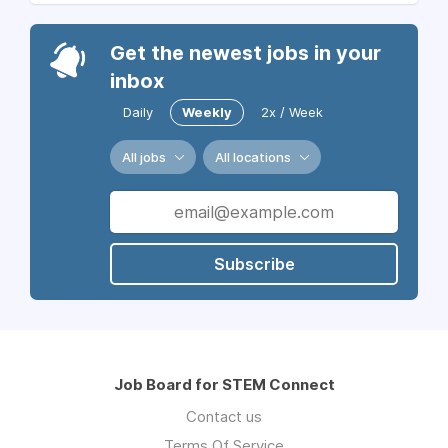
Get the newest jobs in your
inbox
Daily
Weekly
2x / Week
All jobs
All locations
Subscribe
Job Board for STEM Connect
Contact us
Terms Of Service