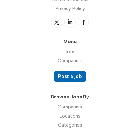
Privacy Policy
Menu
Jobs
Companies
Post a job
Browse Jobs By
Companies
Locations
Categories