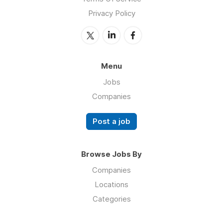
Privacy Policy
Menu
Jobs
Companies
Post a job
Browse Jobs By
Companies
Locations
Categories