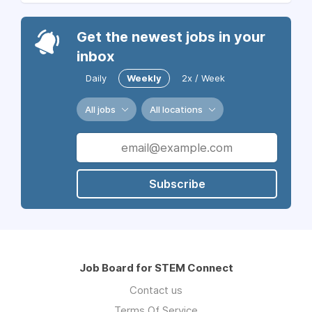
Get the newest jobs in your
inbox
Daily
Weekly
2x / Week
All jobs
All locations
Subscribe
Job Board for STEM Connect
Contact us
Terms Of Service