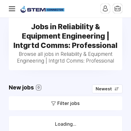
Jobs in Reliability &
Equipment Engineering |
Intgrtd Comms: Professional
Browse all jobs in Reliability & Equipment
Engineering | Intgrtd Comms: Professional
New jobs
0
Newest
Filter jobs
Loading...