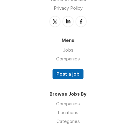
Privacy Policy
Menu
Jobs
Companies
Post a job
Browse Jobs By
Companies
Locations
Categories