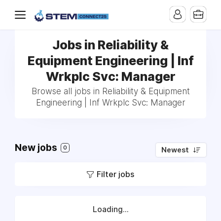
Jobs in Reliability &
Equipment Engineering | Inf
Wrkplc Svc: Manager
Browse all jobs in Reliability & Equipment
Engineering | Inf Wrkplc Svc: Manager
New jobs
0
Newest
Filter jobs
Loading...