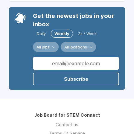
Get the newest jobs in your
inbox
Daily
Weekly
2x / Week
All jobs
All locations
Subscribe
Job Board for STEM Connect
Contact us
Terms Of Service