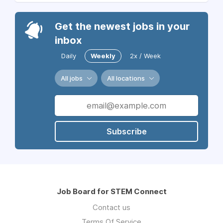
Get the newest jobs in your
inbox
Daily
Weekly
2x / Week
All jobs
All locations
Subscribe
Job Board for STEM Connect
Contact us
Terms Of Service