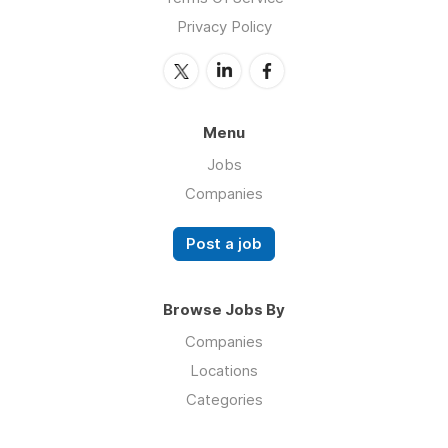
Privacy Policy
Menu
Jobs
Companies
Post a job
Browse Jobs By
Companies
Locations
Categories