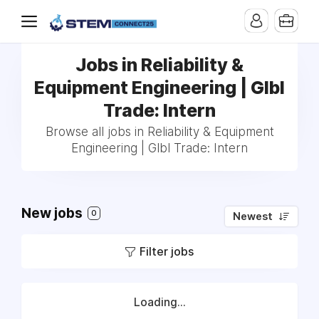
Jobs in Reliability &
Equipment Engineering | Glbl
Trade: Intern
Browse all jobs in Reliability & Equipment
Engineering | Glbl Trade: Intern
New jobs
0
Newest
Filter jobs
Loading...