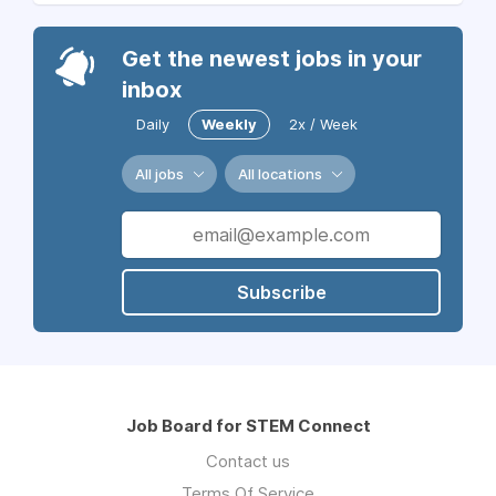
Get the newest jobs in your
inbox
Daily
Weekly
2x / Week
All jobs
All locations
Subscribe
Job Board for STEM Connect
Contact us
Terms Of Service