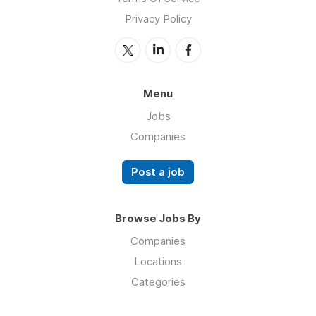
Privacy Policy
Menu
Jobs
Companies
Post a job
Browse Jobs By
Companies
Locations
Categories