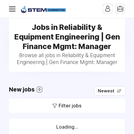
Jobs in Reliability &
Equipment Engineering | Gen
Finance Mgmt: Manager
Browse all jobs in Reliability & Equipment
Engineering | Gen Finance Mgmt: Manager
New jobs
0
Newest
Filter jobs
Loading...