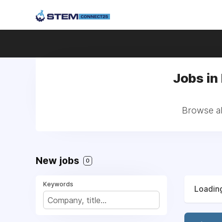
Jobs in
Browse al
New jobs
0
Keywords
Loading