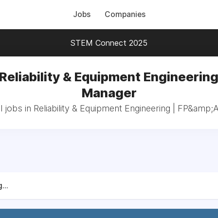
Jobs
Companies
STEM Connect 2025
 Reliability & Equipment Engineering
Manager
l jobs in Reliability & Equipment Engineering | FP&amp;
...