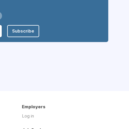
Subscribe
Employers
Log in