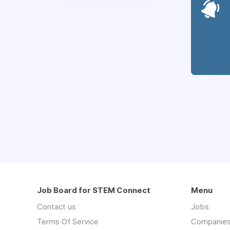
Job Board for STEM Connect
Menu
Contact us
Jobs
Terms Of Service
Companie