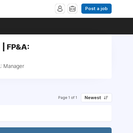
Post a job
 | FP&A:
A: Manager
Newest
Page 1 of 1