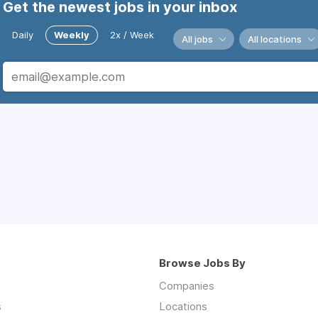
Get the newest jobs in your inbox
Daily
Weekly
2x / Week
All jobs
All locations
Browse Jobs By
Companies
s
Locations