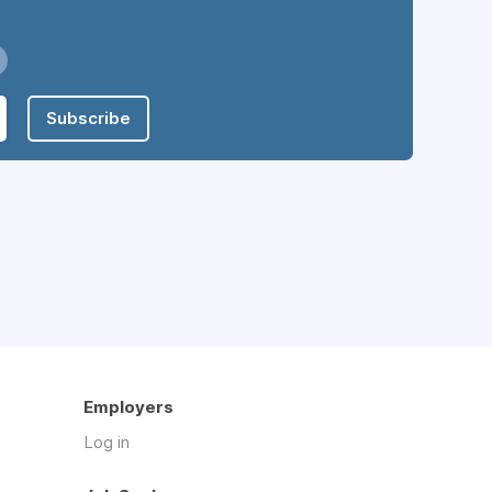
Subscribe
Employers
Log in