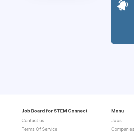
Job Board for STEM Connect
Menu
Contact us
Jobs
Terms Of Service
Companie