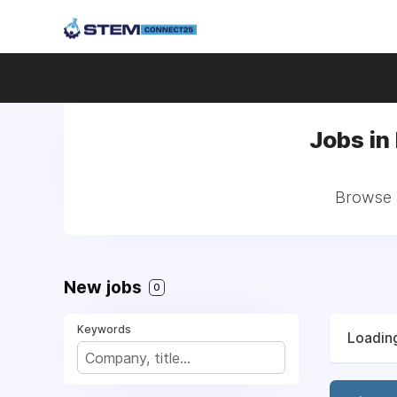
Jobs in
Browse a
New jobs
0
Keywords
Loading