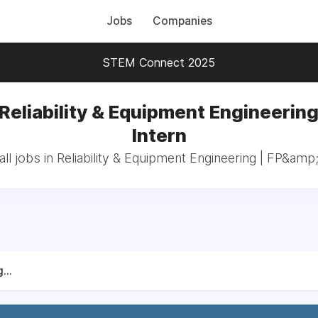
Jobs
Companies
STEM Connect 2025
 Reliability & Equipment Engineering
Intern
ll jobs in Reliability & Equipment Engineering | FP&amp;
...