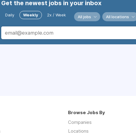
Get the newest jobs in your inbox
Daily
Weekly
2x / Week
All jobs
All locations
Browse Jobs By
Companies
s
Locations