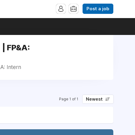
Post a job
 | FP&A:
A: Intern
Newest
Page 1 of 1