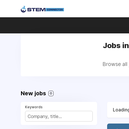
Jobs in
Browse all 
New jobs
0
Keywords
Loading