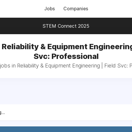
Jobs
Companies
STEM Connect 2025
 Reliability & Equipment Engineering
Svc: Professional
jobs in Reliability & Equipment Engineering | Field Svc: 
...