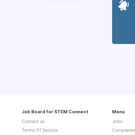
Job Board for STEM Connect
Menu
Contact us
Jobs
Terms Of Service
Companie