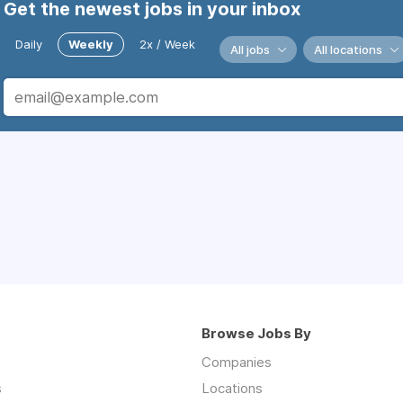
Get the newest jobs in your inbox
Daily
Weekly
2x / Week
All jobs
All locations
Browse Jobs By
Companies
s
Locations