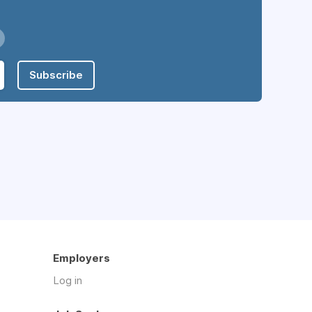
Subscribe
Employers
Log in