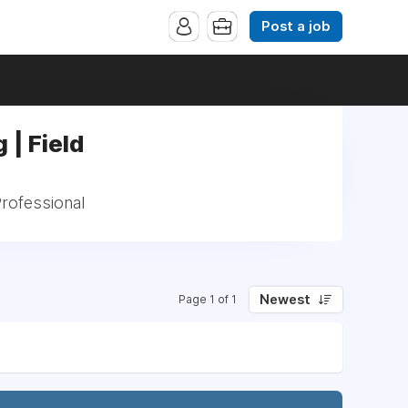
Post a job
 | Field
Professional
Newest
Page 1 of 1