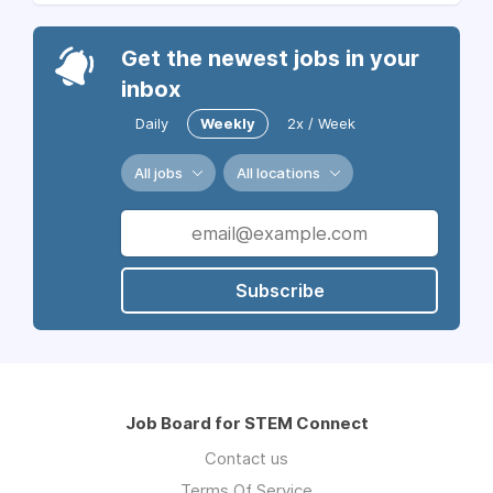
Get the newest jobs in your
inbox
Daily
Weekly
2x / Week
All jobs
All locations
Subscribe
Job Board for STEM Connect
Contact us
Terms Of Service