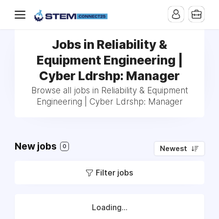
Jobs in Reliability &
Equipment Engineering |
Cyber Ldrshp: Manager
Browse all jobs in Reliability & Equipment
Engineering | Cyber Ldrshp: Manager
New jobs
0
Newest
Filter jobs
Loading...