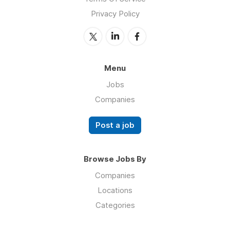
Privacy Policy
Menu
Jobs
Companies
Post a job
Browse Jobs By
Companies
Locations
Categories