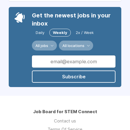
Get the newest jobs in your
inbox
Daily
Weekly
2x / Week
All jobs
All locations
Subscribe
Job Board for STEM Connect
Contact us
Terms Of Service