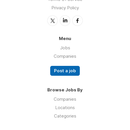
Privacy Policy
Menu
Jobs
Companies
Post a job
Browse Jobs By
Companies
Locations
Categories