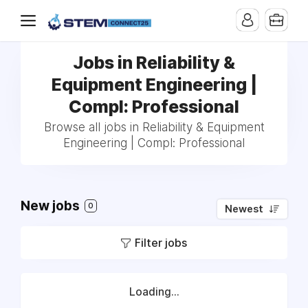
Jobs in Reliability &
Equipment Engineering |
Compl: Professional
Browse all jobs in Reliability & Equipment
Engineering | Compl: Professional
New jobs
0
Newest
Filter jobs
Loading...