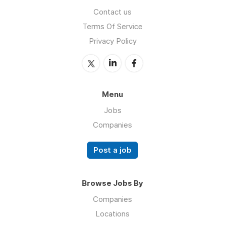
Contact us
Terms Of Service
Privacy Policy
Menu
Jobs
Companies
Post a job
Browse Jobs By
Companies
Locations