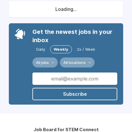
Loading...
Get the newest jobs in your
inbox
Daily
Weekly
2x / Week
All jobs
All locations
Subscribe
Job Board for STEM Connect