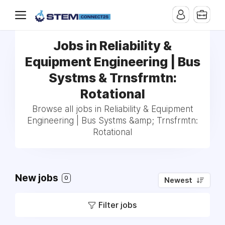
Jobs in Reliability &
Equipment Engineering | Bus
Systms & Trnsfrmtn:
Rotational
Browse all jobs in Reliability & Equipment
Engineering | Bus Systms &amp; Trnsfrmtn:
Rotational
New jobs
0
Newest
Filter jobs