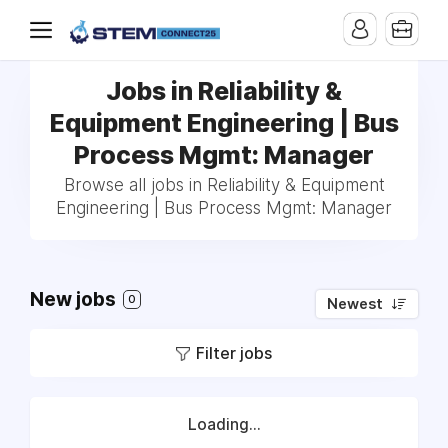
Jobs in Reliability &
Equipment Engineering | Bus
Process Mgmt: Manager
Browse all jobs in Reliability & Equipment
Engineering | Bus Process Mgmt: Manager
New jobs
0
Newest
Filter jobs
Loading...