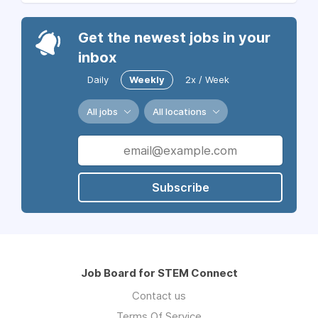
Get the newest jobs in your
inbox
Daily
Weekly
2x / Week
All jobs
All locations
Subscribe
Job Board for STEM Connect
Contact us
Terms Of Service