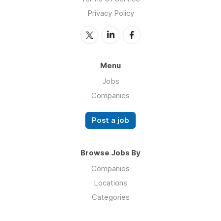
Privacy Policy
Menu
Jobs
Companies
Post a job
Browse Jobs By
Companies
Locations
Categories