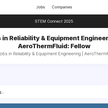
Jobs
Companies
STEM Connect 2025
 in Reliability & Equipment Engineer
AeroThermFluid: Fellow
jobs in Reliability & Equipment Engineering | AeroThermF
...