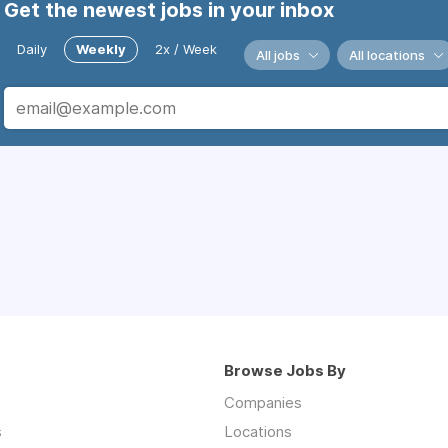
Get the newest jobs in your inbox
Daily
Weekly
2x / Week
All jobs
All locations
Browse Jobs By
Companies
s
Locations