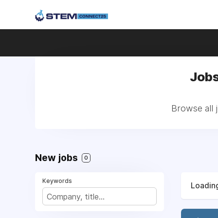
Jobs
Browse all 
New jobs
0
Keywords
Loading