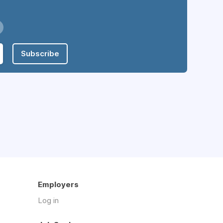
Subscribe
Employers
Log in