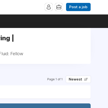
Post a job
ing |
luid: Fellow
Newest
Page 1 of 1