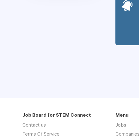
Job Board for STEM Connect
Menu
Contact us
Jobs
Terms Of Service
Companie