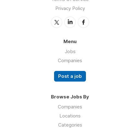
Privacy Policy
Menu
Jobs
Companies
Post a job
Browse Jobs By
Companies
Locations
Categories