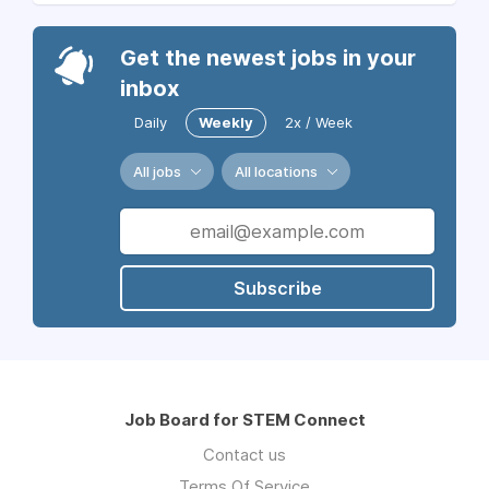
Get the newest jobs in your
inbox
Daily
Weekly
2x / Week
All jobs
All locations
Subscribe
Job Board for STEM Connect
Contact us
Terms Of Service