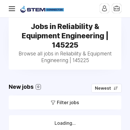
Jobs in Reliability &
Equipment Engineering |
145225
Browse all jobs in Reliability & Equipment
Engineering | 145225
New jobs
0
Newest
Filter jobs
Loading...