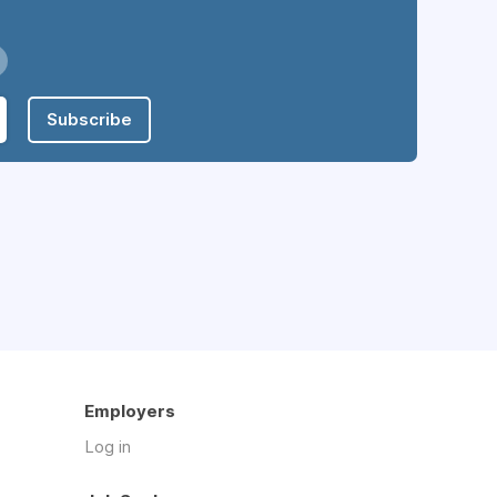
Subscribe
Employers
Log in