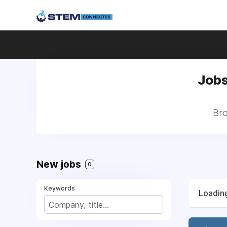
Jobs
Bro
New jobs
0
Keywords
Loading