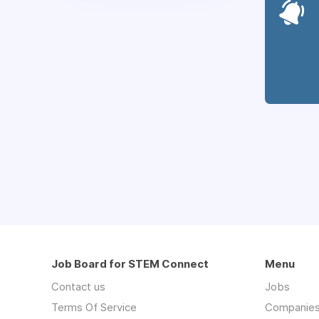
Job Board for STEM Connect
Menu
Contact us
Jobs
Terms Of Service
Companie