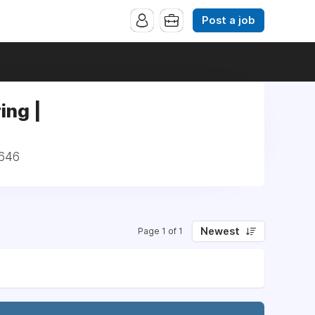
Post a job
ing |
1646
Newest
Page 1 of 1