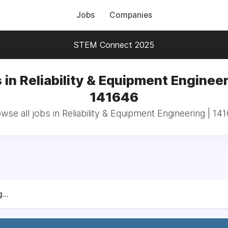
Jobs
Companies
STEM Connect 2025
 in Reliability & Equipment Engineer
141646
wse all jobs in Reliability & Equipment Engineering | 14
...