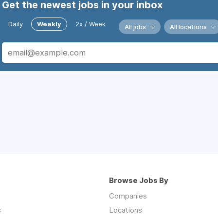
Get the newest jobs in your inbox
Daily
Weekly
2x / Week
All jobs
All locations
Browse Jobs By
Companies
s
Locations