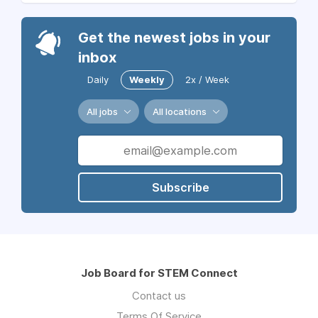
Get the newest jobs in your
inbox
Daily
Weekly
2x / Week
All jobs
All locations
Subscribe
Job Board for STEM Connect
Contact us
Terms Of Service