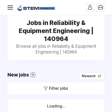
Jobs in Reliability &
Equipment Engineering |
140964
Browse all jobs in Reliability & Equipment
Engineering | 140964
New jobs
0
Newest
Filter jobs
Loading...