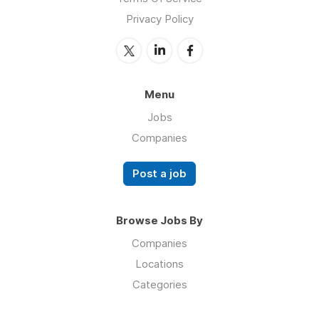
Privacy Policy
Menu
Jobs
Companies
Post a job
Browse Jobs By
Companies
Locations
Categories