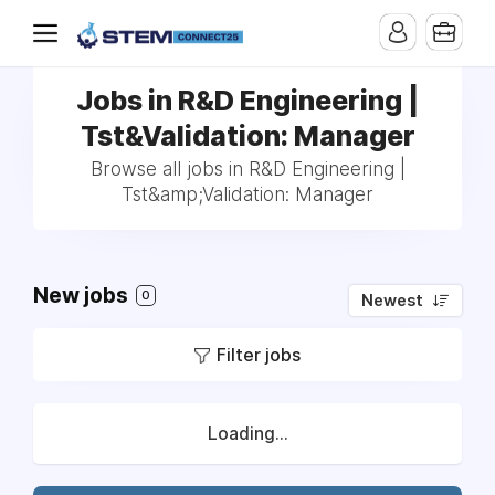
Jobs in R&D Engineering |
Tst&Validation: Manager
Browse all jobs in R&D Engineering |
Tst&amp;Validation: Manager
New jobs
0
Newest
Filter jobs
Loading...