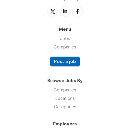
Menu
Jobs
Companies
Post a job
Browse Jobs By
Companies
Locations
Categories
Employers