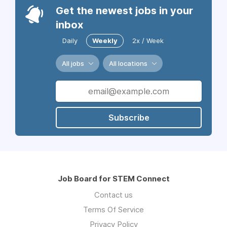
Get the newest jobs in your
inbox
Daily
Weekly
2x / Week
All jobs
All locations
Subscribe
Job Board for STEM Connect
Contact us
Terms Of Service
Privacy Policy