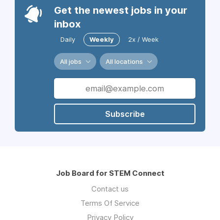
Get the newest jobs in your
inbox
Daily
Weekly
2x / Week
All jobs
All locations
Subscribe
Job Board for STEM Connect
Contact us
Terms Of Service
Privacy Policy