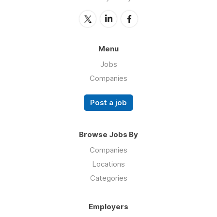
Menu
Jobs
Companies
Post a job
Browse Jobs By
Companies
Locations
Categories
Employers