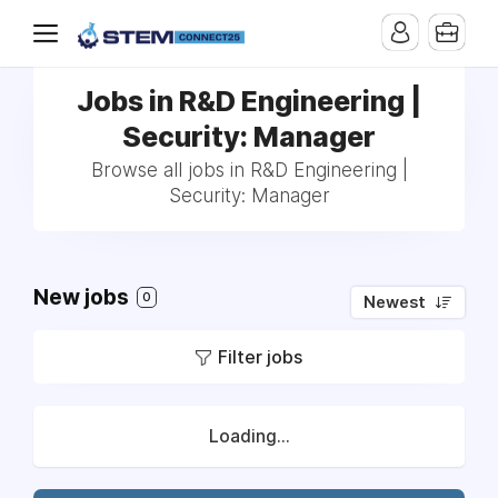
Jobs in R&D Engineering |
Security: Manager
Browse all jobs in R&D Engineering |
Security: Manager
New jobs
0
Newest
Filter jobs
Loading...