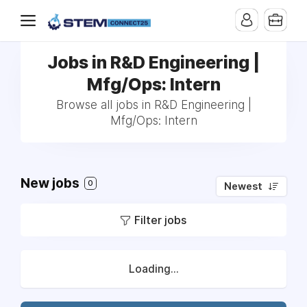
Jobs in R&D Engineering |
Mfg/Ops: Intern
Browse all jobs in R&D Engineering |
Mfg/Ops: Intern
New jobs
0
Newest
Filter jobs
Loading...