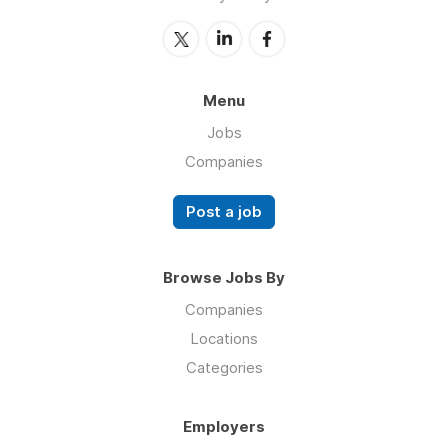
Menu
Jobs
Companies
Post a job
Browse Jobs By
Companies
Locations
Categories
Employers