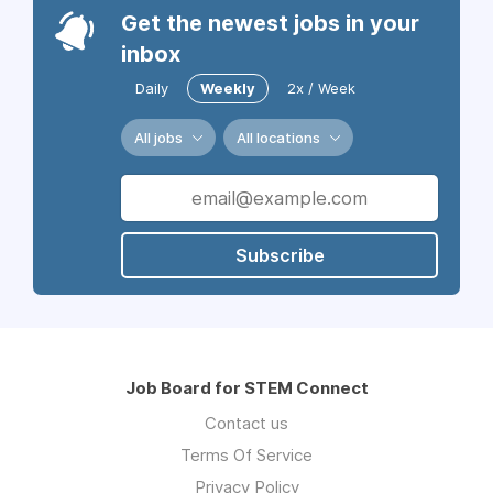
Get the newest jobs in your
inbox
Daily
Weekly
2x / Week
All jobs
All locations
Subscribe
Job Board for STEM Connect
Contact us
Terms Of Service
Privacy Policy