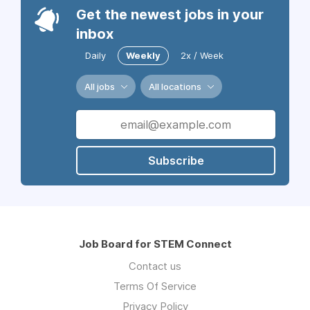
Get the newest jobs in your
inbox
Daily
Weekly
2x / Week
All jobs
All locations
Subscribe
Job Board for STEM Connect
Contact us
Terms Of Service
Privacy Policy