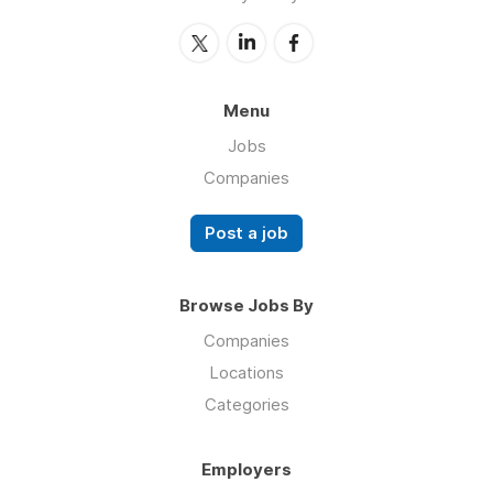
Menu
Jobs
Companies
Post a job
Browse Jobs By
Companies
Locations
Categories
Employers