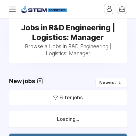
Jobs in R&D Engineering |
Logistics: Manager
Browse all jobs in R&D Engineering |
Logistics: Manager
New jobs
0
Newest
Filter jobs
Loading...