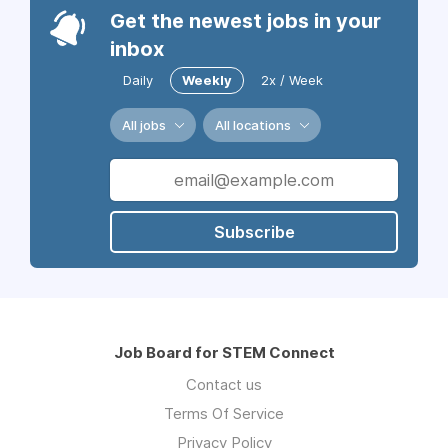
Get the newest jobs in your
inbox
Daily
Weekly
2x / Week
All jobs
All locations
Subscribe
Job Board for STEM Connect
Contact us
Terms Of Service
Privacy Policy