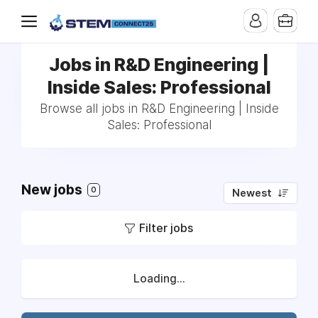
Jobs in R&D Engineering |
Inside Sales: Professional
Browse all jobs in R&D Engineering | Inside
Sales: Professional
New jobs
0
Newest
Filter jobs
Loading...