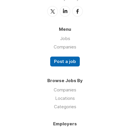
Menu
Jobs
Companies
Post a job
Browse Jobs By
Companies
Locations
Categories
Employers