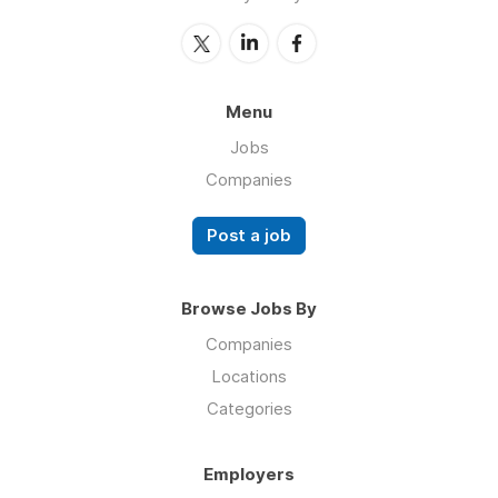
Menu
Jobs
Companies
Post a job
Browse Jobs By
Companies
Locations
Categories
Employers