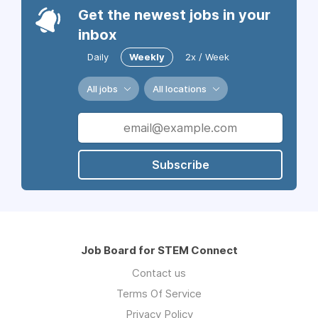
Get the newest jobs in your
inbox
Daily
Weekly
2x / Week
All jobs
All locations
Subscribe
Job Board for STEM Connect
Contact us
Terms Of Service
Privacy Policy