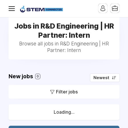
Jobs in R&D Engineering | HR
Partner: Intern
Browse all jobs in R&D Engineering | HR
Partner: Intern
New jobs
0
Newest
Filter jobs
Loading...