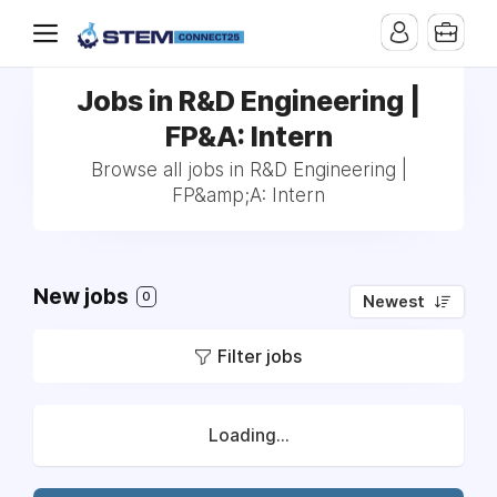
Jobs in R&D Engineering |
FP&A: Intern
Browse all jobs in R&D Engineering |
FP&amp;A: Intern
New jobs
0
Newest
Filter jobs
Loading...