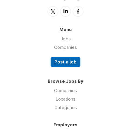
Menu
Jobs
Companies
Post a job
Browse Jobs By
Companies
Locations
Categories
Employers