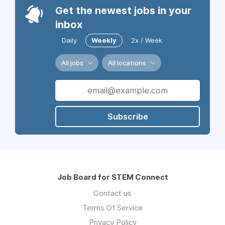
Get the newest jobs in your
inbox
Daily
Weekly
2x / Week
All jobs
All locations
Subscribe
Job Board for STEM Connect
Contact us
Terms Of Service
Privacy Policy