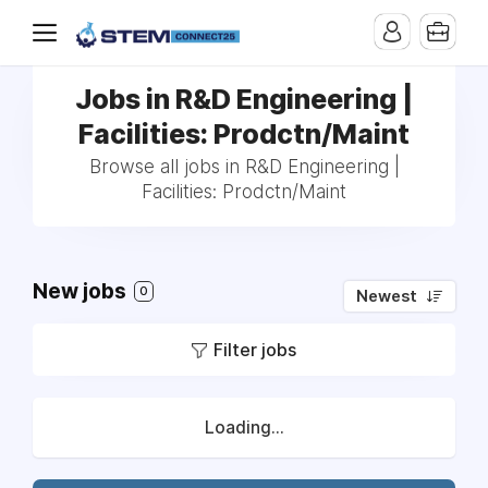
Jobs in R&D Engineering |
Facilities: Prodctn/Maint
Browse all jobs in R&D Engineering |
Facilities: Prodctn/Maint
New jobs
0
Newest
Filter jobs
Loading...