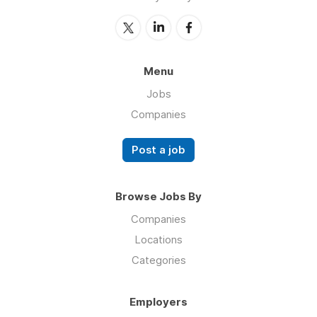
Menu
Jobs
Companies
Post a job
Browse Jobs By
Companies
Locations
Categories
Employers