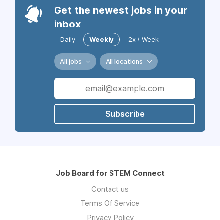
Get the newest jobs in your
inbox
Daily
Weekly
2x / Week
All jobs
All locations
Subscribe
Job Board for STEM Connect
Contact us
Terms Of Service
Privacy Policy