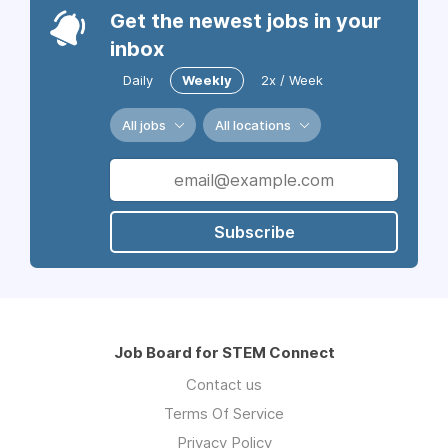
Get the newest jobs in your
inbox
Daily
Weekly
2x / Week
All jobs
All locations
Subscribe
Job Board for STEM Connect
Contact us
Terms Of Service
Privacy Policy