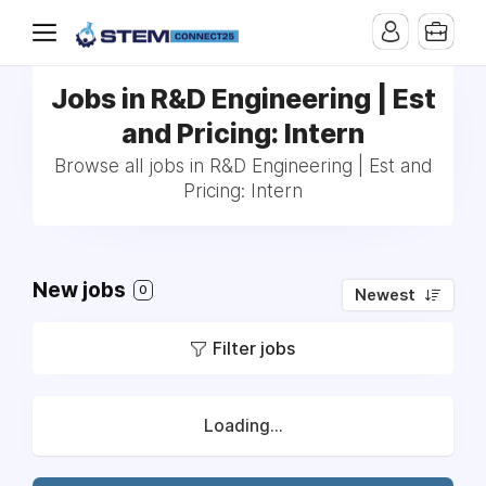
Jobs in R&D Engineering | Est
and Pricing: Intern
Browse all jobs in R&D Engineering | Est and
Pricing: Intern
New jobs
0
Newest
Filter jobs
Loading...