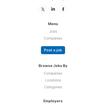
Menu
Jobs
Companies
Post a job
Browse Jobs By
Companies
Locations
Categories
Employers