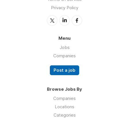
Privacy Policy
Menu
Jobs
Companies
Post a job
Browse Jobs By
Companies
Locations
Categories