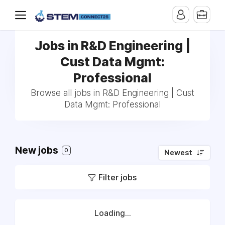
Jobs in R&D Engineering |
Cust Data Mgmt:
Professional
Browse all jobs in R&D Engineering | Cust
Data Mgmt: Professional
New jobs
0
Newest
Filter jobs
Loading...