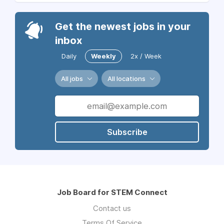
Get the newest jobs in your
inbox
Daily
Weekly
2x / Week
All jobs
All locations
Subscribe
Job Board for STEM Connect
Contact us
Terms Of Service