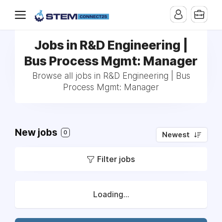
Jobs in R&D Engineering |
Bus Process Mgmt: Manager
Browse all jobs in R&D Engineering | Bus
Process Mgmt: Manager
New jobs
0
Newest
Filter jobs
Loading...