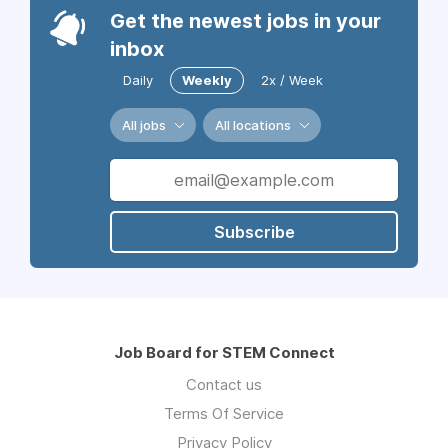
Get the newest jobs in your
inbox
Daily
Weekly
2x / Week
All jobs
All locations
Subscribe
Job Board for STEM Connect
Contact us
Terms Of Service
Privacy Policy