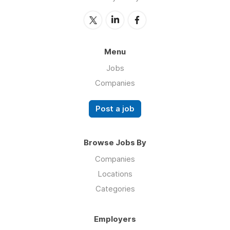
Menu
Jobs
Companies
Post a job
Browse Jobs By
Companies
Locations
Categories
Employers