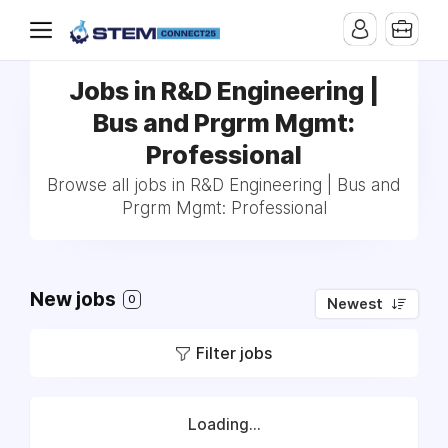
Jobs in R&D Engineering |
Bus and Prgrm Mgmt:
Professional
Browse all jobs in R&D Engineering | Bus and
Prgrm Mgmt: Professional
New jobs
0
Newest
Filter jobs
Loading...