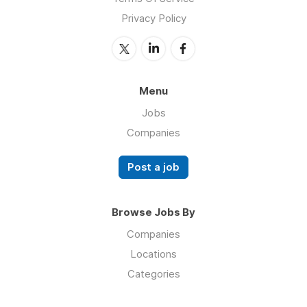
Privacy Policy
Menu
Jobs
Companies
Post a job
Browse Jobs By
Companies
Locations
Categories