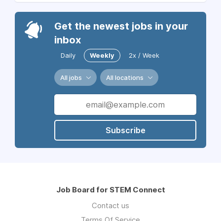
Get the newest jobs in your
inbox
Daily
Weekly
2x / Week
All jobs
All locations
Subscribe
Job Board for STEM Connect
Contact us
Terms Of Service