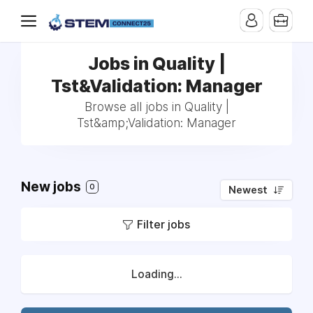
Jobs in Quality |
Tst&Validation: Manager
Browse all jobs in Quality |
Tst&amp;Validation: Manager
New jobs
0
Newest
Filter jobs
Loading...