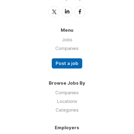
Menu
Jobs
Companies
Post a job
Browse Jobs By
Companies
Locations
Categories
Employers