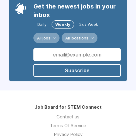
Get the newest jobs in your
inbox
Daily
Weekly
2x / Week
All jobs
All locations
Subscribe
Job Board for STEM Connect
Contact us
Terms Of Service
Privacy Policy