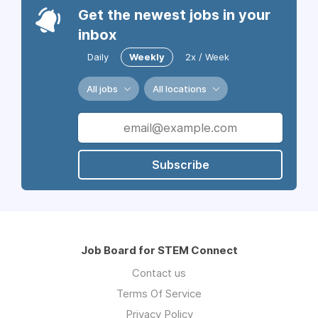
Get the newest jobs in your
inbox
Daily
Weekly
2x / Week
All jobs
All locations
Subscribe
Job Board for STEM Connect
Contact us
Terms Of Service
Privacy Policy