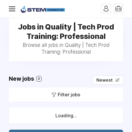
Jobs in Quality | Tech Prod
Training: Professional
Browse all jobs in Quality | Tech Prod
Training: Professional
New jobs
0
Newest
Filter jobs
Loading...