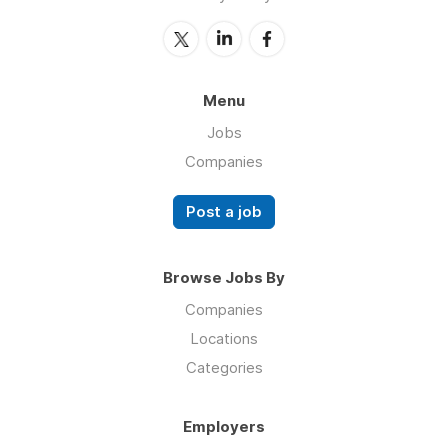
Menu
Jobs
Companies
Post a job
Browse Jobs By
Companies
Locations
Categories
Employers