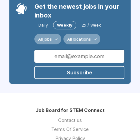
Get the newest jobs in your
inbox
Daily
Weekly
2x / Week
All jobs
All locations
Subscribe
Job Board for STEM Connect
Contact us
Terms Of Service
Privacy Policy