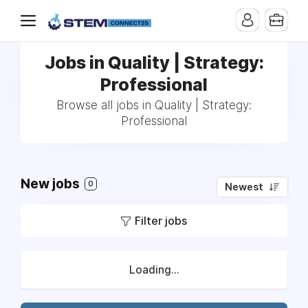
Jobs in Quality | Strategy:
Professional
Browse all jobs in Quality | Strategy:
Professional
New jobs
0
Newest
Filter jobs
Loading...