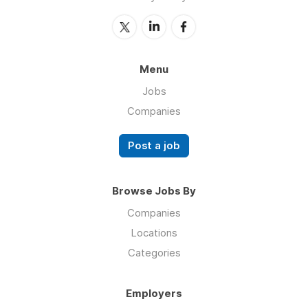
Menu
Jobs
Companies
Post a job
Browse Jobs By
Companies
Locations
Categories
Employers