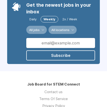
Get the newest jobs in your
inbox
Daily
Weekly
2x / Week
All jobs
All locations
Subscribe
Job Board for STEM Connect
Contact us
Terms Of Service
Privacy Policy