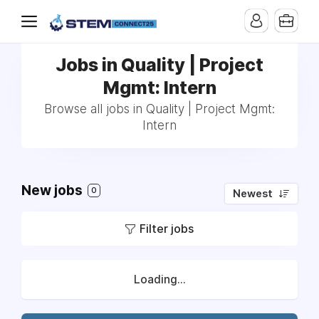
Jobs in Quality | Project
Mgmt: Intern
Browse all jobs in Quality | Project Mgmt:
Intern
New jobs
0
Newest
Filter jobs
Loading...