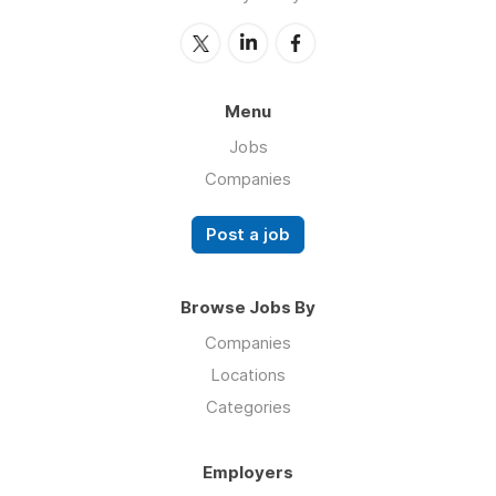
Menu
Jobs
Companies
Post a job
Browse Jobs By
Companies
Locations
Categories
Employers