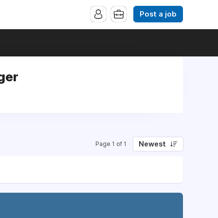
Post a job
ger
Newest
Page 1 of 1