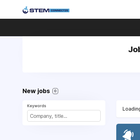
Jo
New jobs
0
Keywords
Loading