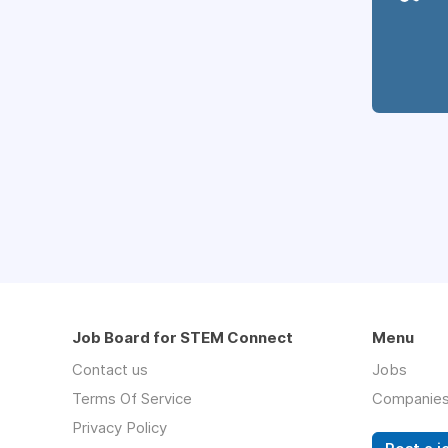
Job Board for STEM Connect
Menu
Contact us
Jobs
Terms Of Service
Companie
Privacy Policy