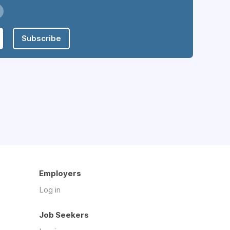
Subscribe
Employers
Log in
Job Seekers