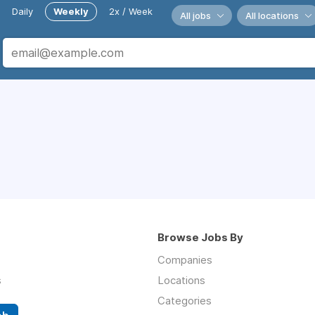
Daily
Weekly
2x / Week
All jobs
All locations
Browse Jobs By
Companies
s
Locations
Categories