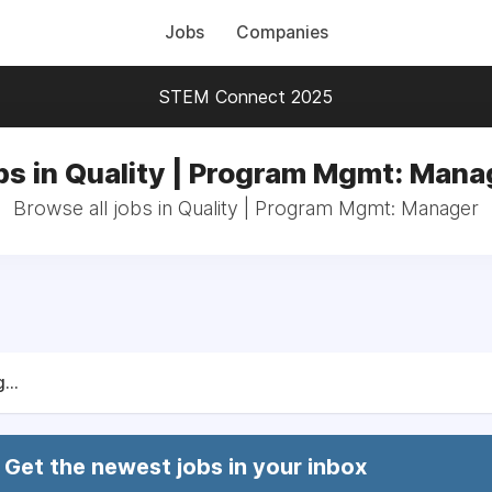
Jobs
Companies
STEM Connect 2025
bs in Quality | Program Mgmt: Mana
Browse all jobs in Quality | Program Mgmt: Manager
...
Get the newest jobs in your inbox