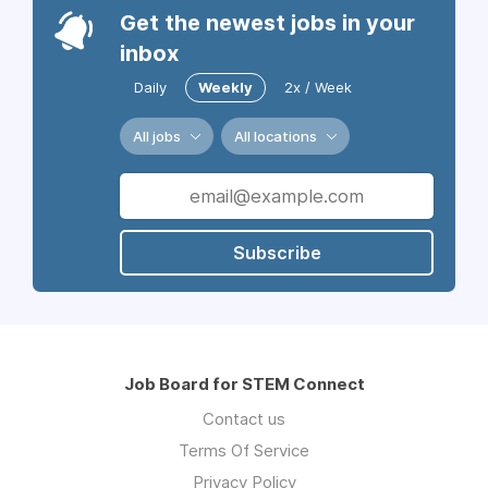
Get the newest jobs in your
inbox
Daily
Weekly
2x / Week
All jobs
All locations
Subscribe
Job Board for STEM Connect
Contact us
Terms Of Service
Privacy Policy