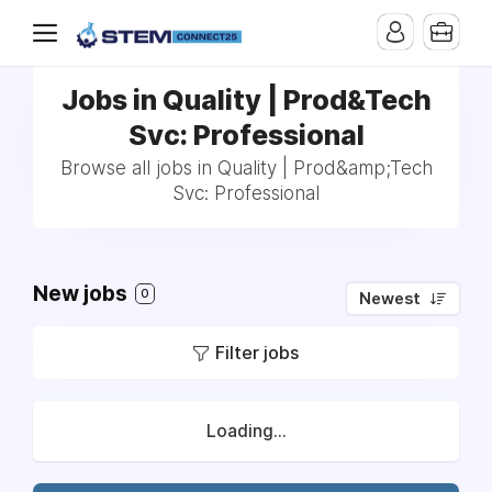
Jobs in Quality | Prod&Tech
Svc: Professional
Browse all jobs in Quality | Prod&amp;Tech
Svc: Professional
New jobs
0
Newest
Filter jobs
Loading...