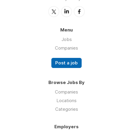
Menu
Jobs
Companies
Post a job
Browse Jobs By
Companies
Locations
Categories
Employers