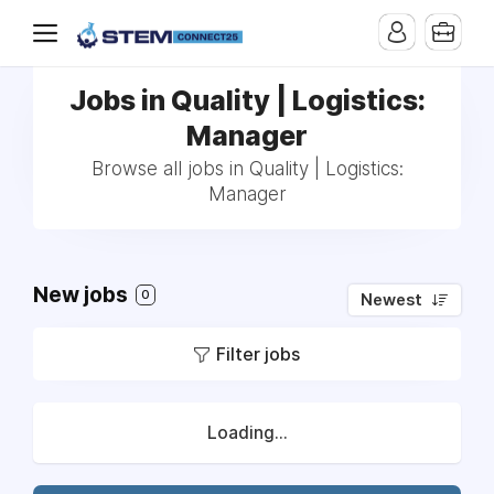
Jobs in Quality | Logistics:
Manager
Browse all jobs in Quality | Logistics:
Manager
New jobs
0
Newest
Filter jobs
Loading...