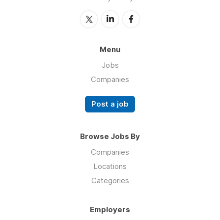
Menu
Jobs
Companies
Post a job
Browse Jobs By
Companies
Locations
Categories
Employers