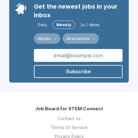
Get the newest jobs in your
inbox
Daily
Weekly
2x / Week
All jobs
All locations
Subscribe
Job Board for STEM Connect
Contact us
Terms Of Service
Privacy Policy