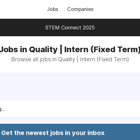
Jobs
Companies
STEM Connect 2025
Jobs in Quality | Intern (Fixed Term
Browse all jobs in Quality | Intern (Fixed Term)
...
Get the newest jobs in your inbox