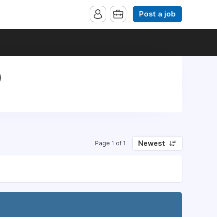
Post a job
)
Newest
Page 1 of 1