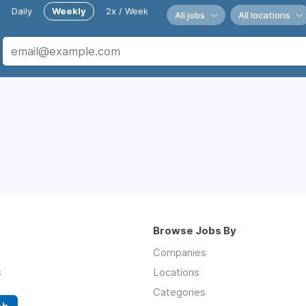
Daily
Weekly
2x / Week
All jobs
All locations
Browse Jobs By
Companies
s
Locations
Categories