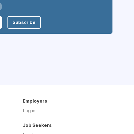
Subscribe
Employers
Log in
Job Seekers