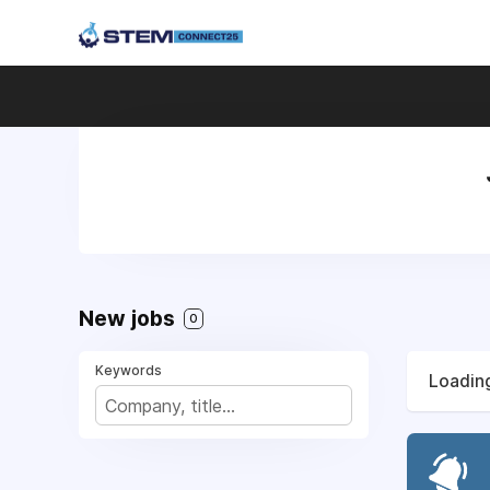
New jobs
0
Keywords
Loading