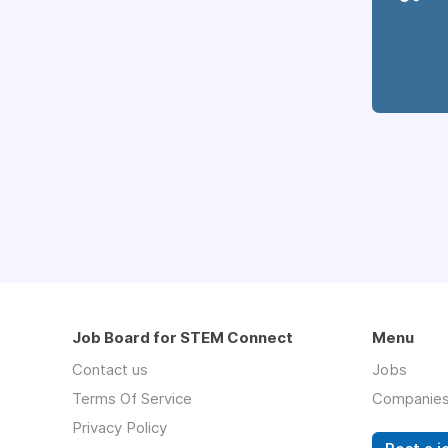
Job Board for STEM Connect
Menu
Contact us
Jobs
Terms Of Service
Companie
Privacy Policy