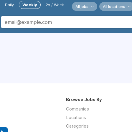
Daily
Weekly
2x / Week
All jobs
All locations
Browse Jobs By
Companies
s
Locations
Categories