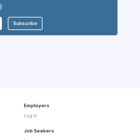
Subscribe
Employers
Log in
Job Seekers