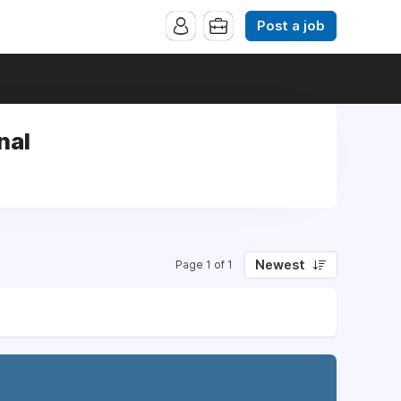
Post a job
nal
Newest
Page 1 of 1