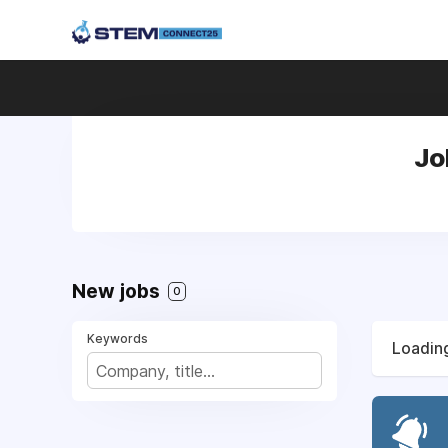
Jo
New jobs
0
Keywords
Loading