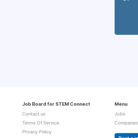
Job Board for STEM Connect
Menu
Contact us
Jobs
Terms Of Service
Companie
Privacy Policy