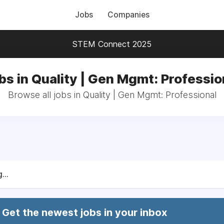
Jobs
Companies
STEM Connect 2025
bs in Quality | Gen Mgmt: Professio
Browse all jobs in Quality | Gen Mgmt: Professional
...
Get the newest jobs in your inbox