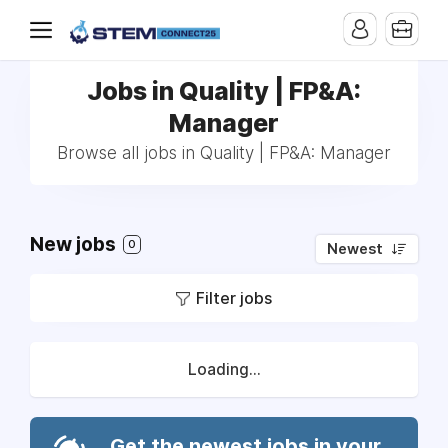
Jobs in Quality | FP&A:
Manager
Browse all jobs in Quality | FP&A: Manager
New jobs
0
Newest
Filter jobs
Loading...
Get the newest jobs in your