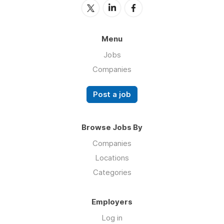
Menu
Jobs
Companies
Post a job
Browse Jobs By
Companies
Locations
Categories
Employers
Log in