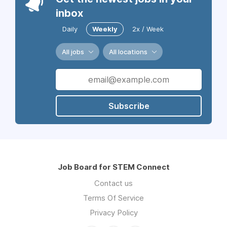
inbox
Daily
Weekly
2x / Week
All jobs
All locations
Subscribe
Job Board for STEM Connect
Contact us
Terms Of Service
Privacy Policy