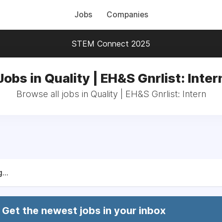
Jobs
Companies
STEM Connect 2025
Jobs in Quality | EH&S Gnrlist: Inter
Browse all jobs in Quality | EH&S Gnrlist: Intern
...
Get the newest jobs in your inbox