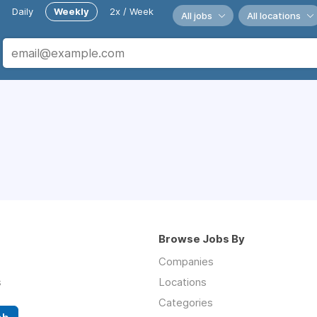
Daily
Weekly
2x / Week
All jobs
All locations
Browse Jobs By
Companies
s
Locations
Categories