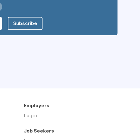
Subscribe
Employers
Log in
Job Seekers