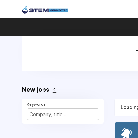
New jobs
0
Keywords
Loading