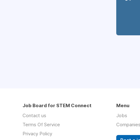
Job Board for STEM Connect
Menu
Contact us
Jobs
Terms Of Service
Companie
Privacy Policy