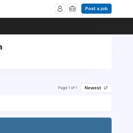
Post a job
n
Newest
Page 1 of 1