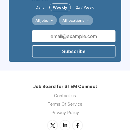
Daily
Weekly
2x / Week
All jobs
All locations
Subscribe
Job Board for STEM Connect
Contact us
Terms Of Service
Privacy Policy