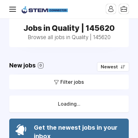
Jobs in Quality | 145620
Browse all jobs in Quality | 145620
New jobs
0
Newest
Filter jobs
Loading...
Get the newest jobs in your
inbox