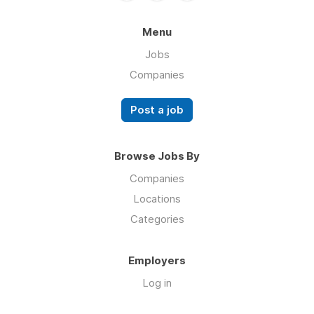
Menu
Jobs
Companies
Post a job
Browse Jobs By
Companies
Locations
Categories
Employers
Log in