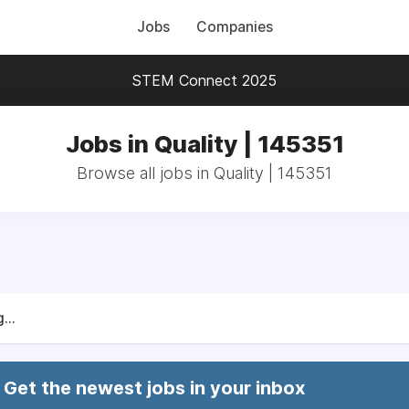
Jobs
Companies
STEM Connect 2025
Jobs in Quality | 145351
Browse all jobs in Quality | 145351
...
Get the newest jobs in your inbox