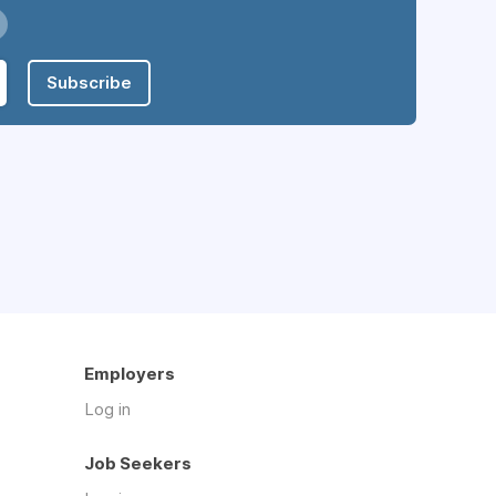
Subscribe
Employers
Log in
Job Seekers