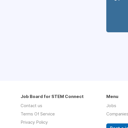
Job Board for STEM Connect
Menu
Contact us
Jobs
Terms Of Service
Companie
Privacy Policy