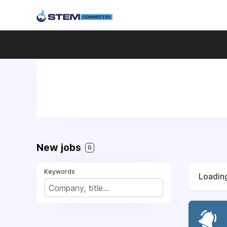
New jobs
0
Keywords
Loading