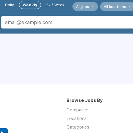
Daily
Weekly
2x / Week
All jobs
All locations
Browse Jobs By
Companies
s
Locations
Categories