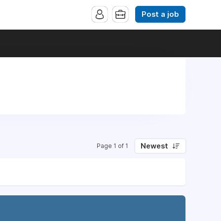
Post a job
Newest
Page 1 of 1