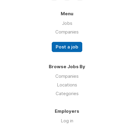
Menu
Jobs
Companies
Post a job
Browse Jobs By
Companies
Locations
Categories
Employers
Log in