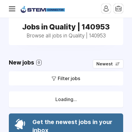
Jobs in Quality | 140953
Browse all jobs in Quality | 140953
New jobs
0
Newest
Filter jobs
Loading...
Get the newest jobs in your
inbox