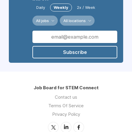
Daily
Weekly
2x / Week
All jobs
All locations
Subscribe
Job Board for STEM Connect
Contact us
Terms Of Service
Privacy Policy