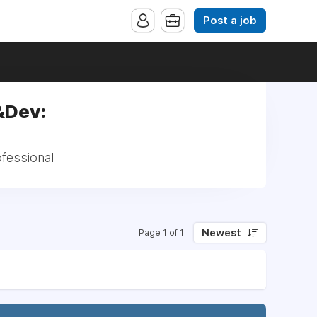
Post a job
y&Dev:
ofessional
Newest
Page 1 of 1