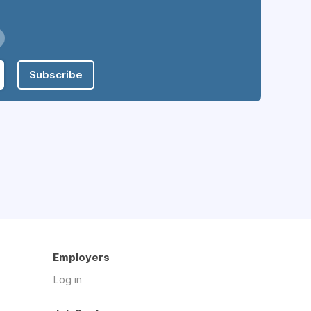
Subscribe
Employers
Log in