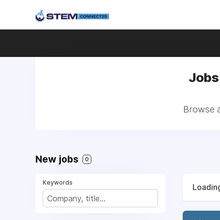
Jobs 
Browse al
New jobs
0
Keywords
Loading