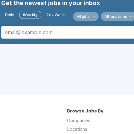
Get the newest jobs in your inbox
Daily
Weekly
2x / Week
All jobs
All locations
Browse Jobs By
Companies
s
Locations