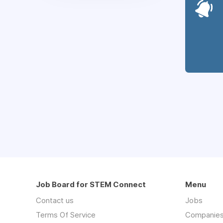
Job Board for STEM Connect
Menu
Contact us
Jobs
Terms Of Service
Companie