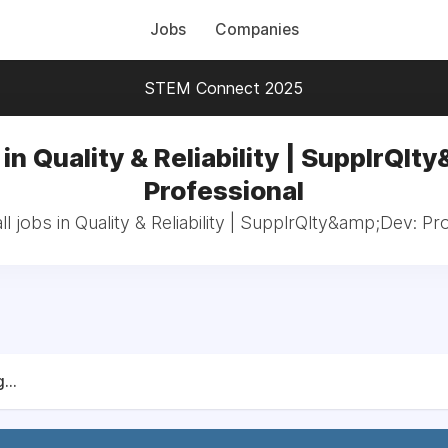
Jobs
Companies
STEM Connect 2025
in Quality & Reliability | SupplrQlt
Professional
l jobs in Quality & Reliability | SupplrQlty&amp;Dev: Pr
...