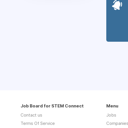
Job Board for STEM Connect
Menu
Contact us
Jobs
Terms Of Service
Companie