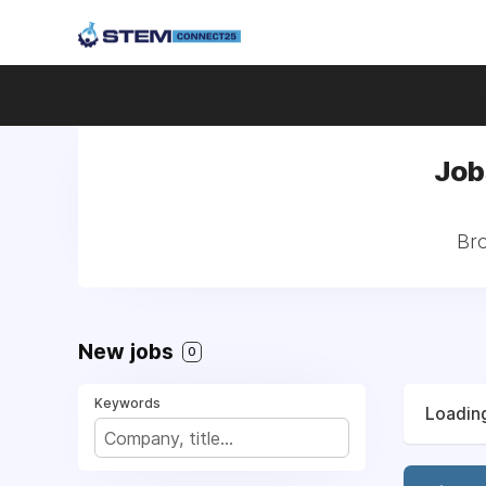
Jobs
Bro
New jobs
0
Keywords
Loading