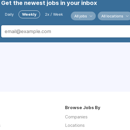
Get the newest jobs in your inbox
Daily
Weekly
2x / Week
All jobs
All locations
Browse Jobs By
Companies
s
Locations