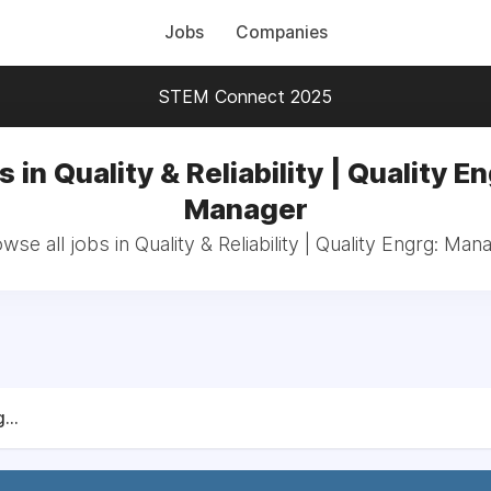
Jobs
Companies
STEM Connect 2025
 in Quality & Reliability | Quality E
Manager
wse all jobs in Quality & Reliability | Quality Engrg: Man
...