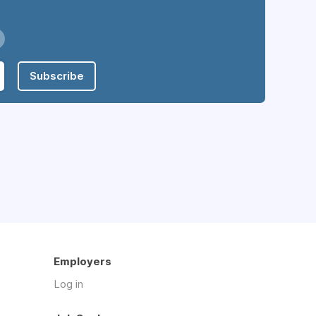
Subscribe
Employers
Log in