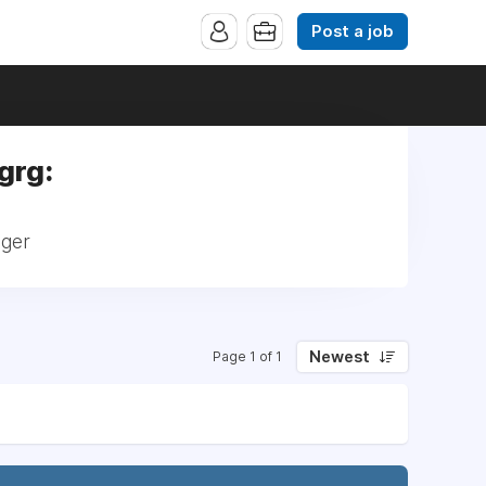
Post a job
ngrg:
ager
Newest
Page 1 of 1