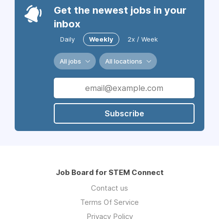
Get the newest jobs in your
inbox
Daily
Weekly
2x / Week
All jobs
All locations
Subscribe
Job Board for STEM Connect
Contact us
Terms Of Service
Privacy Policy