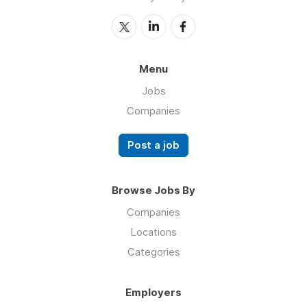
Menu
Jobs
Companies
Post a job
Browse Jobs By
Companies
Locations
Categories
Employers