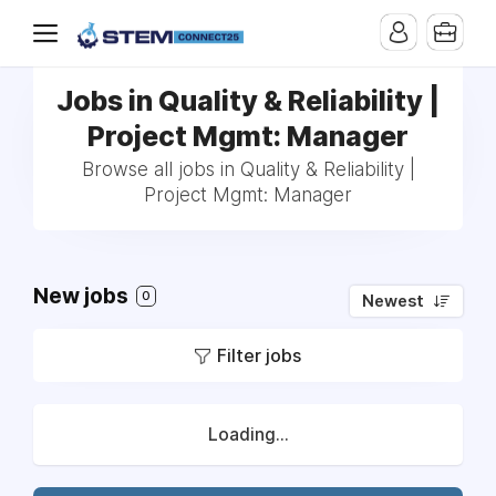
Jobs in Quality & Reliability |
Project Mgmt: Manager
Browse all jobs in Quality & Reliability |
Project Mgmt: Manager
New jobs
0
Newest
Filter jobs
Loading...